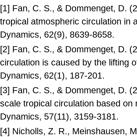
[1] Fan, C. S., & Dommenget, D. (2
tropical atmospheric circulation in
Dynamics, 62(9), 8639-8658.
[2] Fan, C. S., & Dommenget, D. (2
circulation is caused by the lifting
Dynamics, 62(1), 187-201.
[3] Fan, C. S., & Dommenget, D. (20
scale tropical circulation based on
Dynamics, 57(11), 3159-3181.
[4] Nicholls, Z. R., Meinshausen, 