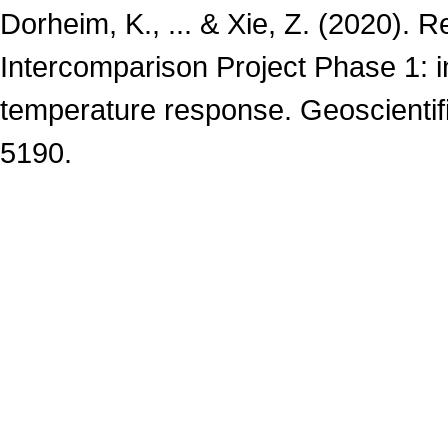
Dorheim, K., ... & Xie, Z. (2020).
Intercomparison Project Phase 1: i
temperature response. Geoscientif
5190.