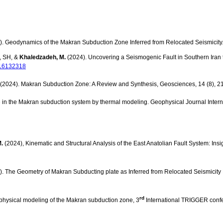
). Geodynamics of the Makran Subduction Zone Inferred from Relocated Seismicity
, SH, &
Khaledzadeh, M.
(2024). Uncovering a Seismogenic Fault in Southern Iran
rs16132318
(2024). Makran Subduction Zone: A Review and Synthesis, Geosciences, 14 (8), 2
e in the Makran subduction system by thermal modeling. Geophysical Journal Inter
.
(2024), Kinematic and Structural Analysis of the East Anatolian Fault System: In
. The Geometry of Makran Subducting plate as Inferred from Relocated Seismicity
rd
ophysical modeling of the Makran subduction zone, 3
International TRIGGER confer