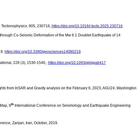
. Tectonophysics, 905, 230716,
https://doi.org/10.1016/j.tecto.2025.230716
 through Co-Seismic Deformation of the Mw 6.1 Doublet Earthquake of 14
19.
https://doi.org/10.3390/geosciences14080219
national, 228 (3), 1530-1540,
https://doi.org/10.1093/gji/ggab417
sights from InSAR and Gravity analysis on the February 6, 2023, AGU24, Washington
th
 Map, 9
International Conference on Seismology and Earthquake Engineering
ence, Zanjan, Iran, October, 2019.