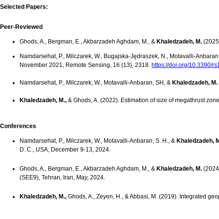
Selected Papers:
Peer-Reviewed
Ghods, A., Bergman, E., Akbarzadeh Aghdam, M., &
Khaledzadeh, M.
(2025
Namdarsehat, P., Milczarek, W., Bugajska-Jędraszek, N., Motavalli‐Anbaran
November 2021, Remote Sensing, 16 (13), 2318.
https://doi.org/10.3390/
Namdarsehat, P., Milczarek, W., Motavalli‐Anbaran, SH, &
Khaledzadeh, M.
Khaledzadeh, M.,
& Ghods, A. (2022). Estimation of size of megathrust zon
Conferences
Namdarsehat, P., Milczarek, W., Motavalli‐Anbaran, S. H., &
Khaledzadeh, M
D. C., USA, December 9-13, 2024.
Ghods, A., Bergman, E., Akbarzadeh Aghdam, M., &
Khaledzadeh, M.
(2024)
(SEE9), Tehran, Iran, May, 2024.
Khaledzadeh, M.,
Ghods, A., Zeyen, H., & Abbasi, M. (2019). Integrated ge