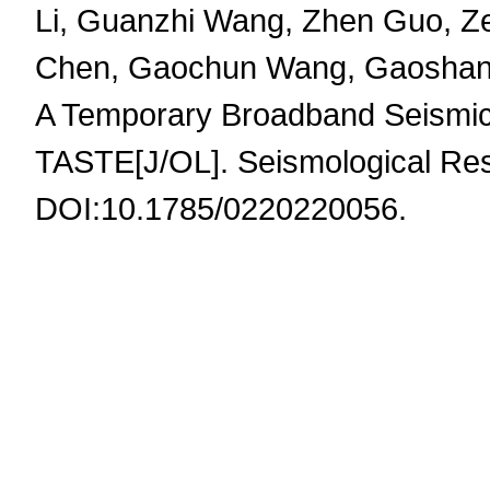
Li, Guanzhi Wang, Zhen Guo, Z
Chen, Gaochun Wang, Gaoshan G
A Temporary Broadband Seismic A
TASTE[J/OL]. Seismological Res
DOI:10.1785/0220220056.