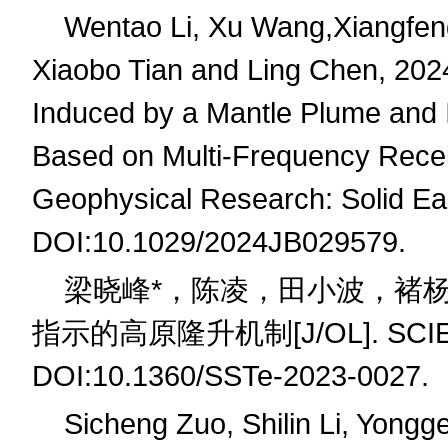
Wentao Li, Xu Wang,Xiangfeng
Xiaobo Tian and Ling Chen, 202
Induced by a Mantle Plume and It
Based on Multi-Frequency Recei
Geophysical Research: Solid Ea
DOI:10.1029/2024JB029579.
梁晓峰
*
，陈凌，田小波，褚
指示的高原隆升机制
[J/OL]. SCI
DOI:10.1360/SSTe-2023-0027.
Sicheng Zuo, Shilin Li, Yongg