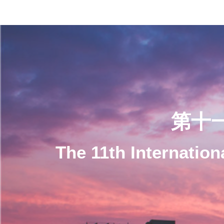
第十
The 11th Internatio