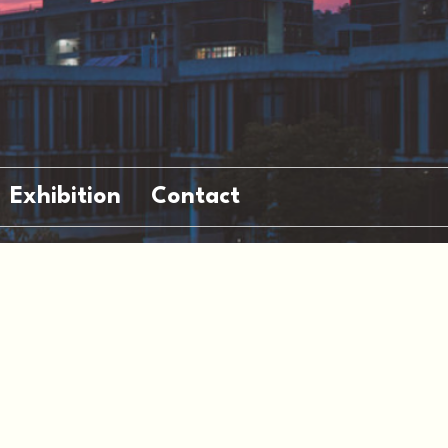
Exhibition
Contact