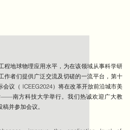
工程地球物理应用水平，为在该领域从事科学研
工作者们提供广泛交流及切磋的一流平台，第十
议（ ICEEG2024）将在改革开放前沿城市美
学——南方科技大学举行。我们热诚欢迎广大教
投稿并参加会议。