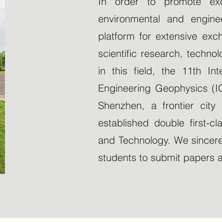
In order to promote exc
environmental and enginee
platform for extensive ex
scientific research, techn
in this field, the 11th I
Engineering Geophysics (IC
Shenzhen, a frontier cit
established double first-cl
and Technology. We sincere
students to submit papers an