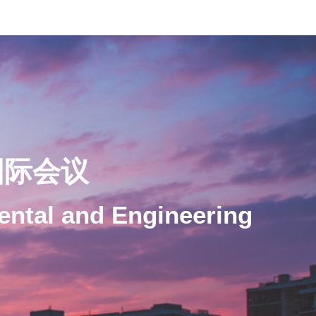
国际会议
ental and Engineering