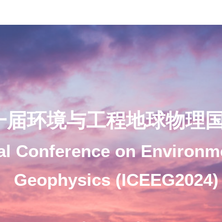
一届环境与工程地球物理
nal Conference on Environm
Geophysics (ICEEG2024)