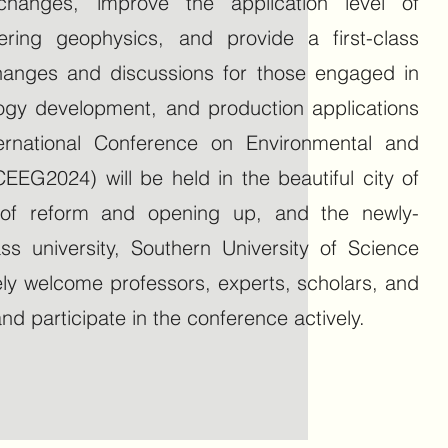
hanges, improve the application level of
ring geophysics, and provide a first-class
changes and discussions for those engaged in
ology development, and production applications
nternational Conference on Environmental and
EEG2024) will be held in the beautiful city of
y of reform and opening up, and the newly-
ass university, Southern University of Science
ly welcome professors, experts, scholars, and
d participate in the conference actively.