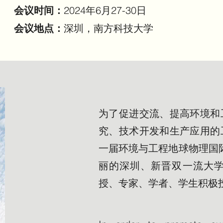
会议时间：
2024年6月27-30日
会议地点：
深圳，南方科技大学
为了促进交流、提高环境和
究、技术开发和生产应用的
一届环境与工程地球物理国际会
丽的深圳、新晋双一流大
授、专家、学者、学生积极