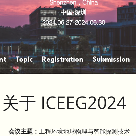
Shenzhen，China
中国·深圳
2024.06.27-2024.06.30
nt
Topic
Registration
Submission
关于 ICEEG2024
会议主题：
工程环境地球物理与智能探测技术