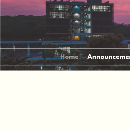
Home
Announceme